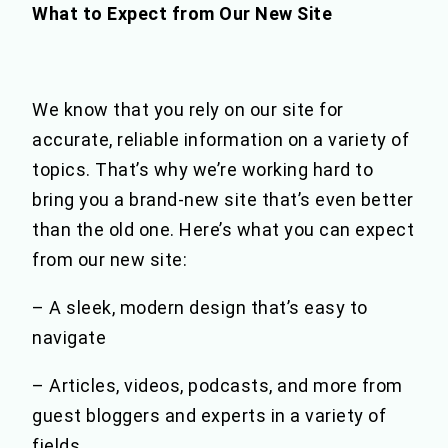
What to Expect from Our New Site
We know that you rely on our site for
accurate, reliable information on a variety of
topics. That’s why we’re working hard to
bring you a brand-new site that’s even better
than the old one. Here’s what you can expect
from our new site:
– A sleek, modern design that’s easy to
navigate
– Articles, videos, podcasts, and more from
guest bloggers and experts in a variety of
fields