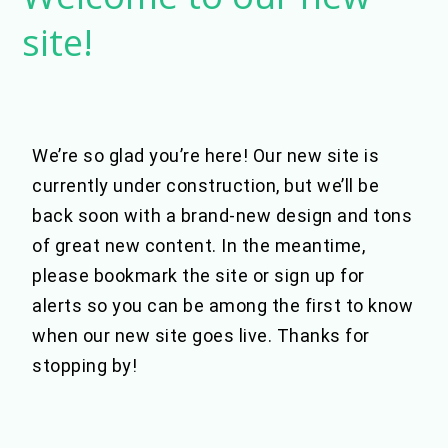
to
site!
our
new
site!
We’re so glad you’re here! Our new site is
currently under construction, but we’ll be
back soon with a brand-new design and tons
of great new content. In the meantime,
please bookmark the site or sign up for
alerts so you can be among the first to know
when our new site goes live. Thanks for
stopping by!