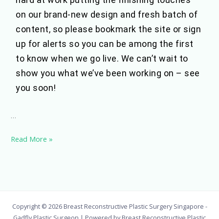
on our brand-new design and fresh batch of
content, so please bookmark the site or sign
up for alerts so you can be among the first
to know when we go live. We can’t wait to
show you what we’ve been working on – see
you soon!
…
Read More »
Copyright © 2026 Breast Reconstructive Plastic Surgery Singapore -
Gadfly Plastic Surgeon | Powered by Breast Reconstructive Plastic