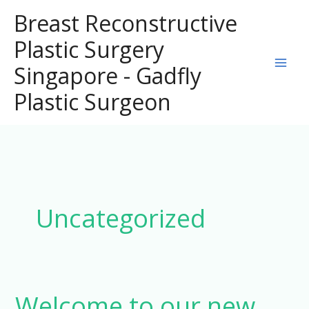
Skip
Breast Reconstructive
to
Plastic Surgery
content
Singapore - Gadfly
Plastic Surgeon
Uncategorized
Welcome to our new
Welcome