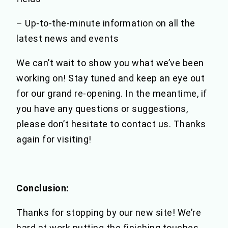
– Up-to-the-minute information on all the
latest news and events
We can’t wait to show you what we’ve been
working on! Stay tuned and keep an eye out
for our grand re-opening. In the meantime, if
you have any questions or suggestions,
please don’t hesitate to contact us. Thanks
again for visiting!
Conclusion:
Thanks for stopping by our new site! We’re
hard at work putting the finishing touches