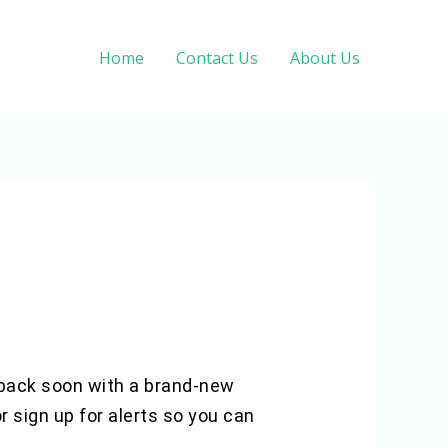
Home
Contact Us
About Us
e back soon with a brand-new
 sign up for alerts so you can