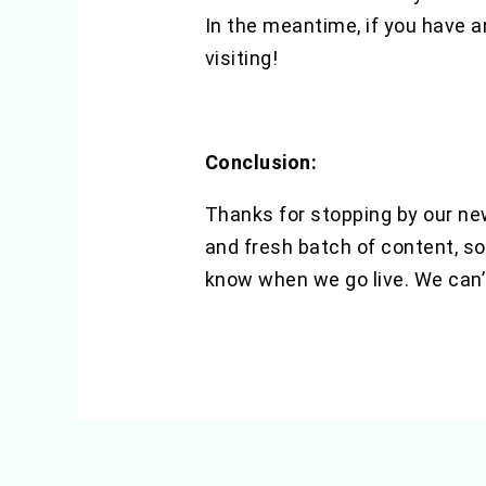
In the meantime, if you have a
visiting!
Conclusion:
Thanks for stopping by our new
and fresh batch of content, so
know when we go live. We can’