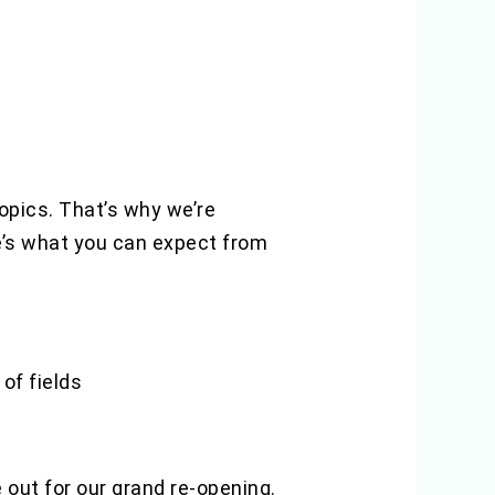
topics. That’s why we’re
re’s what you can expect from
of fields
out for our grand re-opening.