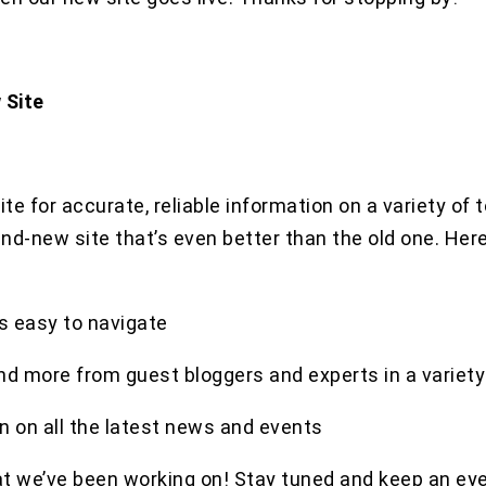
 Site
te for accurate, reliable information on a variety of 
and-new site that’s even better than the old one. He
s easy to navigate
and more from guest bloggers and experts in a variety 
n on all the latest news and events
t we’ve been working on! Stay tuned and keep an eye 