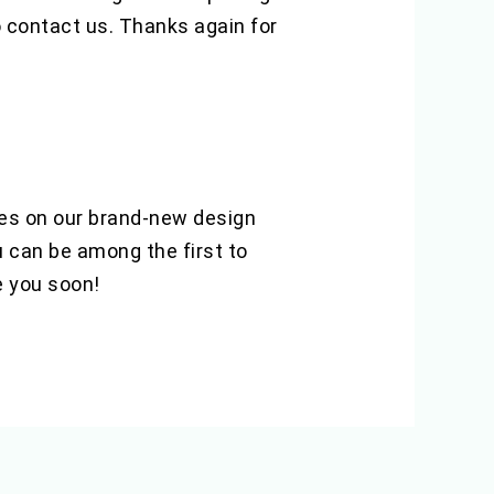
o contact us. Thanks again for
hes on our brand-new design
u can be among the first to
e you soon!