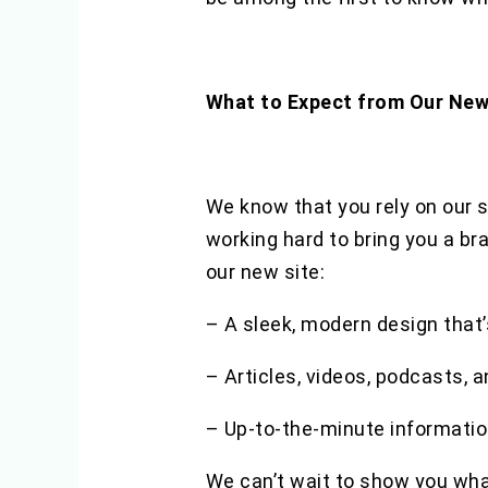
What to Expect from Our New
We know that you rely on our si
working hard to bring you a br
our new site:
– A sleek, modern design that’
– Articles, videos, podcasts, 
– Up-to-the-minute informatio
We can’t wait to show you wha