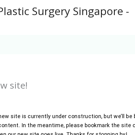
Plastic Surgery Singapore -
w site!
 new site is currently under construction, but we’ll b
ontent. In the meantime, please bookmark the site or
n our new site goes live. Thanks for stopping by!