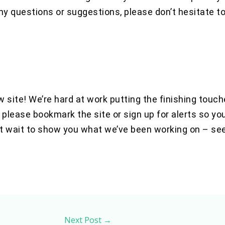
ny questions or suggestions, please don’t hesitate t
 site! We’re hard at work putting the finishing touc
 please bookmark the site or sign up for alerts so yo
t wait to show you what we’ve been working on – se
Next Post
→