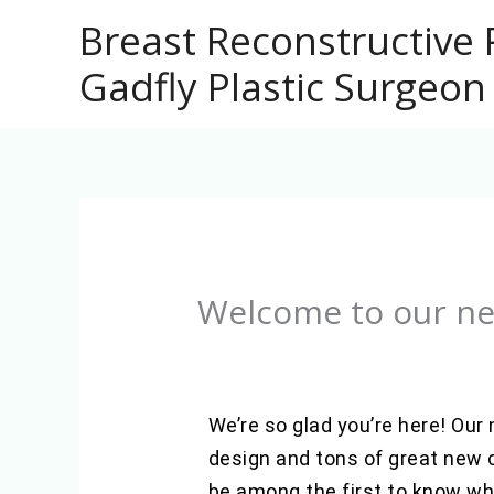
Skip
Breast Reconstructive 
to
Gadfly Plastic Surgeon
content
Welcome to our ne
We’re so glad you’re here! Our
design and tons of great new c
be among the first to know whe